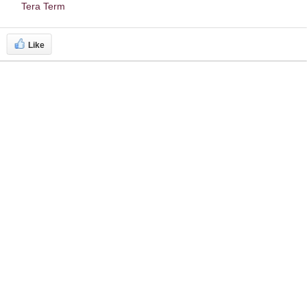
Tera Term
Like