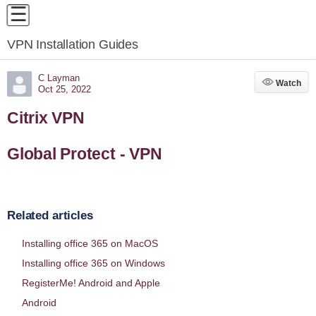
VPN Installation Guides
C Layman
Watch
Watch
Oct 25, 2022
Citrix VPN
Global Protect - VPN
Related articles
Installing office 365 on MacOS
Installing office 365 on Windows
RegisterMe! Android and Apple
Android