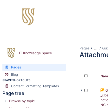
Pages
Quo
…
Attachm
IT Knowledge Space
Pages
Blog
Nam
SPACE SHORTCUTS
Content Formatting Templates
Q
Page tree
_clo
noti
Browse by topic
NG.