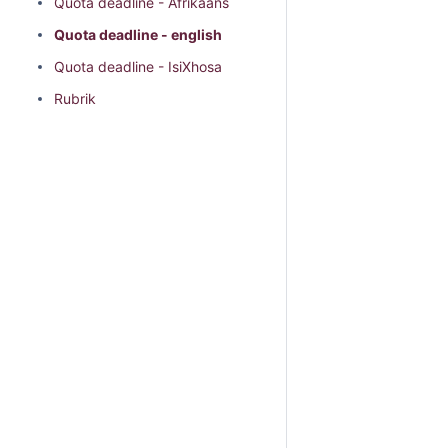
Quota deadline - Afrikaans
Quota deadline - english
Quota deadline - IsiXhosa
Rubrik