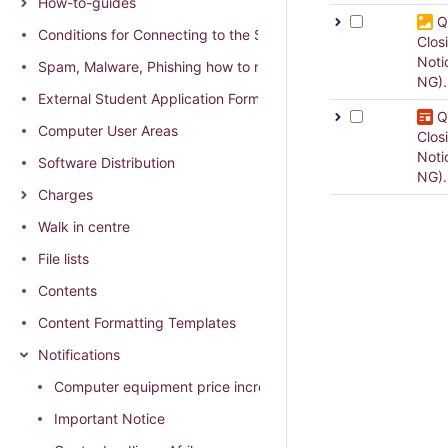
How-to-guides
Q
Conditions for Connecting to the SU network
Clos
Noti
Spam, Malware, Phishing how to report and distinguish
NG)
External Student Application Form (External students residing
Q
Computer User Areas
Clos
Noti
Software Distribution
NG).
Charges
Walk in centre
File lists
Contents
Content Formatting Templates
Notifications
Computer equipment price increase 2026
Important Notice