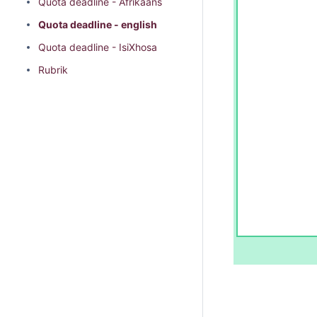
Quota deadline - Afrikaans
Quota deadline - english
Quota deadline - IsiXhosa
Rubrik