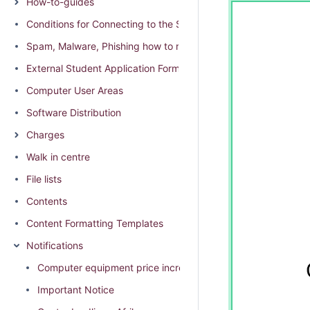
How-to-guides
Conditions for Connecting to the SU network
Spam, Malware, Phishing how to report and distinguish
External Student Application Form (External students residing
Computer User Areas
Software Distribution
Charges
Walk in centre
File lists
Contents
Content Formatting Templates
Notifications
Computer equipment price increase 2026
Important Notice