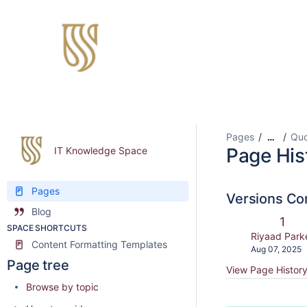
Pages
Quo
…
Page His
IT Knowledge Space
Pages
Versions C
Blog
Old
1
SPACE SHORTCUTS
Vers
changes.mad
Riyaad Park
Content Formatting Templates
Saved
Aug 07, 2025
on
Page tree
View Page Histor
Browse by topic