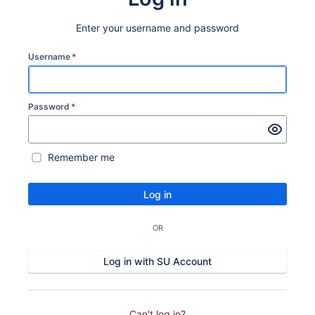
Enter your username and password
Username
*
Password
*
Remember me
Log in
OR
Log in with SU Account
Can't log in?