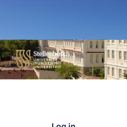
Log in