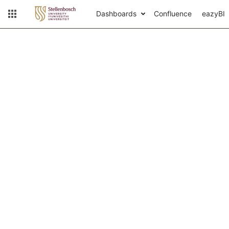
Dashboards
Confluence
eazyBI