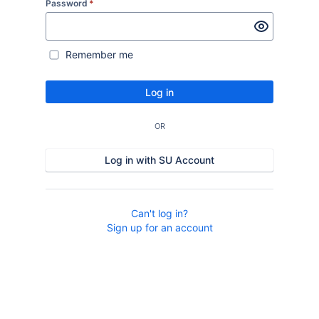
Password
*
Remember me
Log in
OR
Log in with SU Account
Can't log in?
Sign up for an account