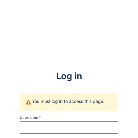
Log in
You must log in to access this page.
Username
*