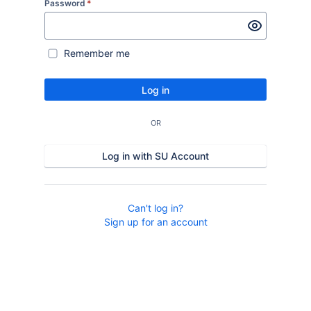
Password
*
Remember me
Log in
OR
Log in with SU Account
Can't log in?
Sign up for an account