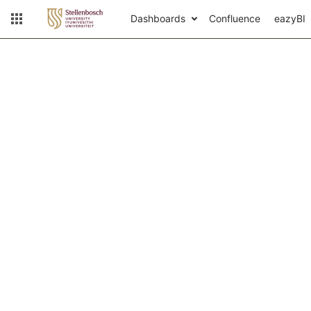
Dashboards
Confluence
eazyBI