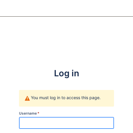
Log in
You must log in to access this page.
Username
*