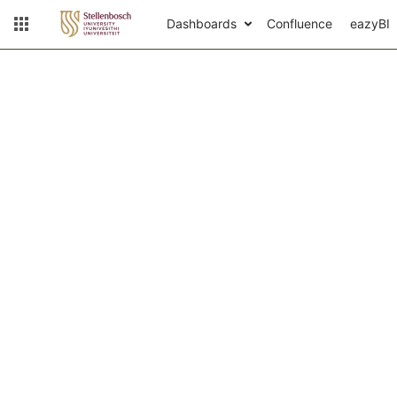
Dashboards
Confluence
eazyBI