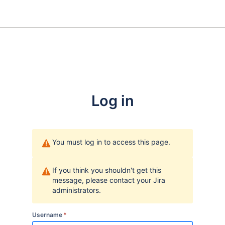
Log in
You must log in to access this page.
If you think you shouldn't get this
message, please contact your Jira
administrators.
Username
*