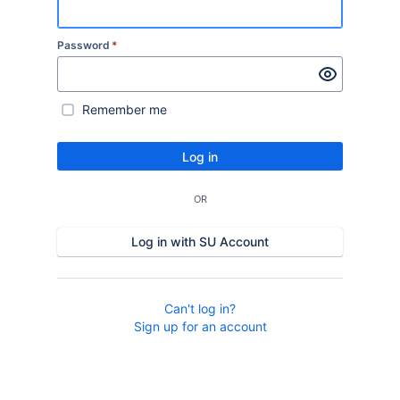
Password
*
Remember me
Log in
OR
Log in with SU Account
Can't log in?
Sign up for an account