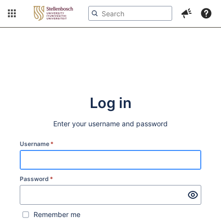
More
Log in
Enter your username and password
Username
*
Password
*
Remember me