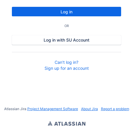
Log in
OR
Log in with SU Account
Can't log in?
Sign up for an account
Atlassian Jira
Project Management Software
About Jira
Report a problem