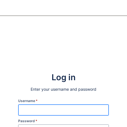
Log in
Enter your username and password
Username
*
Password
*