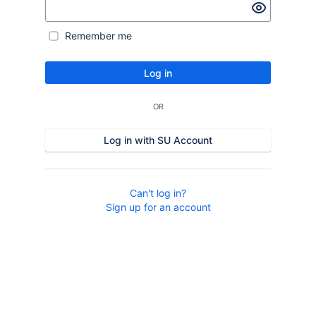
Remember me
Log in
OR
Log in with SU Account
Can't log in?
Sign up for an account