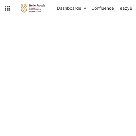
Dashboards
Confluence
eazyBI